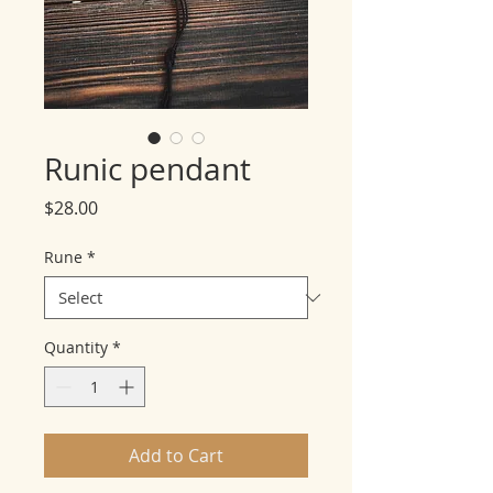
Runic pendant
Price
$28.00
Rune
*
Quantity
*
Add to Cart