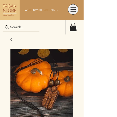
WORLDWIDE SHIPPING