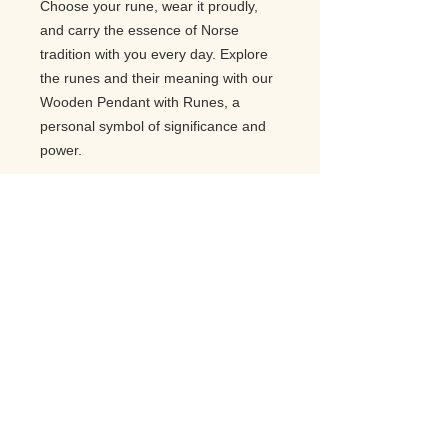
Choose your rune, wear it proudly,
and carry the essence of Norse
tradition with you every day. Explore
the runes and their meaning with our
Wooden Pendant with Runes, a
personal symbol of significance and
power.
Related Products