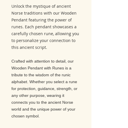
Unlock the mystique of ancient
Norse traditions with our Wooden
Pendant featuring the power of
runes. Each pendant showcases a
carefully chosen rune, allowing you
to personalize your connection to
this ancient script.
Crafted with attention to detail, our
Wooden Pendant with Runes is a
tribute to the wisdom of the runic
alphabet. Whether you select a rune
for protection, guidance, strength, or
any other purpose, wearing it
connects you to the ancient Norse
world and the unique power of your
chosen symbol.