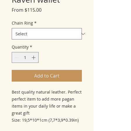
Sale
From
$115.00
Price
Chain Ring
*
Quantity
*
Add to Cart
Best quality natural leather. Perfect
perfect item to add more pagan
items in your daily life or make a
great gift
Size: 19,5*10*1cm (7,7*3,9*0.39in)