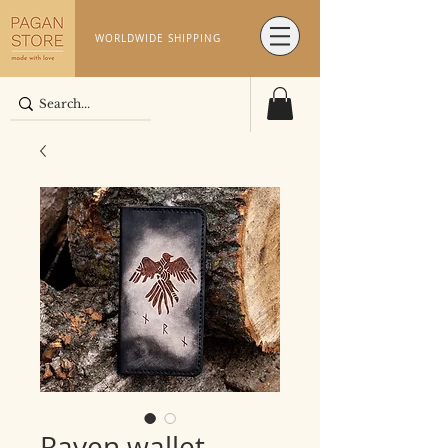
WORLDWIDE SHIPPING
Raven wallet