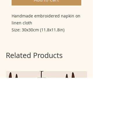
Handmade embroidered napkin on
linen cloth
Size: 30x30cm (11.8x11.8in)
Related Products