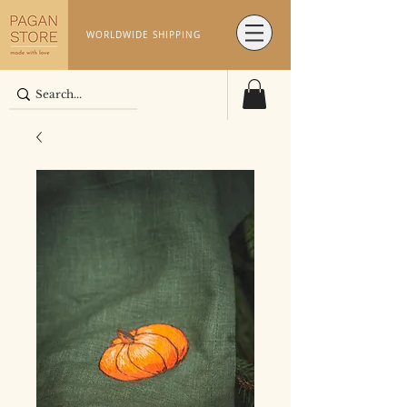
WORLDWIDE SHIPPING