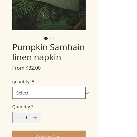
Pumpkin Samhain
linen napkin
Sale
From
$32.00
Price
quantity
*
Quantity
*
Add to Cart