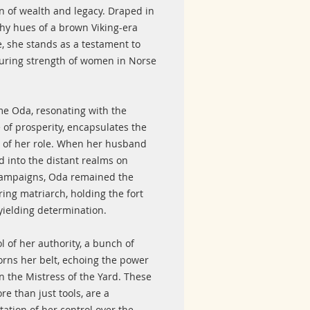
n of wealth and legacy. Draped in
thy hues of a brown Viking-era
, she stands as a testament to
uring strength of women in Norse
e Oda, resonating with the
 of prosperity, encapsulates the
 of her role. When her husband
d into the distant realms on
campaigns, Oda remained the
ing matriarch, holding the fort
yielding determination.
 of her authority, a bunch of
orns her belt, echoing the power
n the Mistress of the Yard. These
re than just tools, are a
ation of her control over the