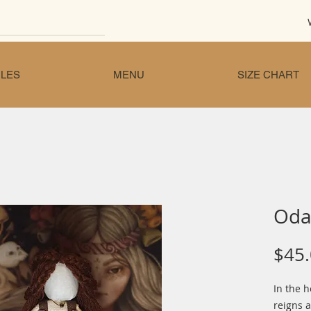
LES
MENU
SIZE CHART
Oda 
$45
In the 
reigns a