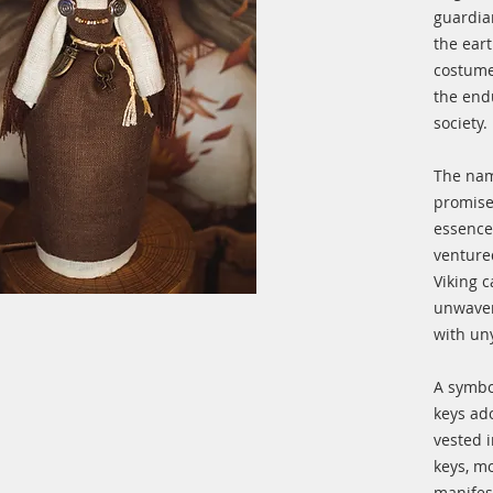
guardia
the ear
costume
the end
society.
The nam
promise
essence
venture
Viking 
unwaver
with un
A symbol
keys ad
vested i
keys, mo
manifest