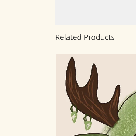
Related Products