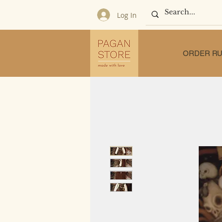
Log In
ORDER RU