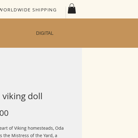
WORLDWIDE SHIPPING
DIGITAL
viking doll
Price
.00
heart of Viking homesteads, Oda
s the Mistress of the Yard, a