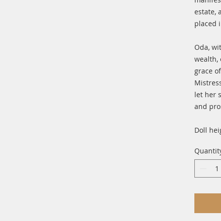
estate, 
placed 
Oda, wi
wealth,
grace of
Mistres
let her
and pro
Doll hei
Quantit