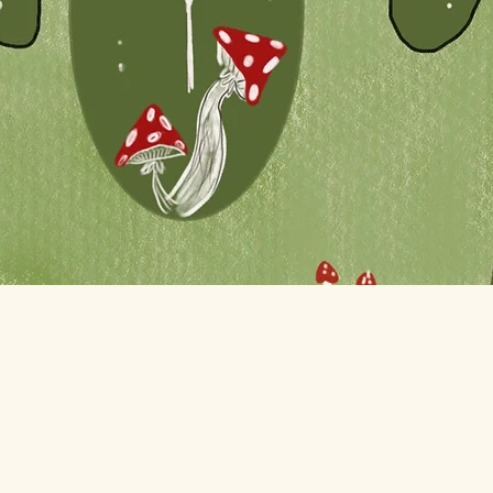
Quick View