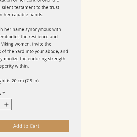
a silent testament to the trust
in her capable hands.
th her name synonymous with
 embodies the resilience and
 Viking women. Invite the
s of the Yard into your abode, and
 symbolize the enduring strength
sperity within.
ght is 20 cm (7,8 in)
y
*
Add to Cart