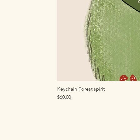
Keychain Forest spirit
Price
$60.00