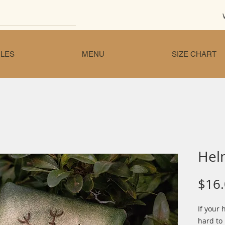
LES
MENU
SIZE CHART
Hel
$16
If your 
hard to 