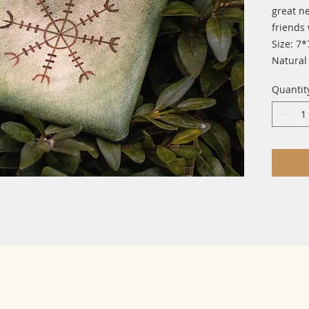
great n
friends 
Size: 7*
Natural
Quantit