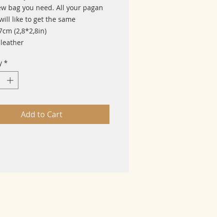
ew bag you need. All your pagan
will like to get the same
7cm (2,8*2,8in)
 leather
y
*
Add to Cart