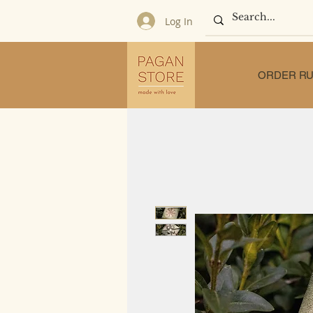
Log In
ORDER RU