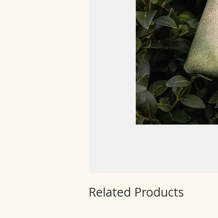
Related Products