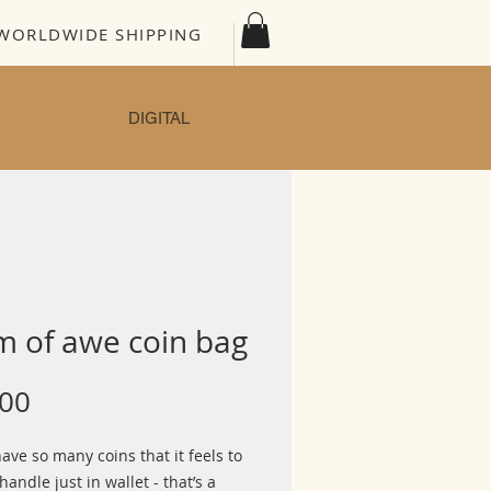
WORLDWIDE SHIPPING
DIGITAL
m of awe coin bag
Price
.00
have so many coins that it feels to
handle just in wallet - that’s a