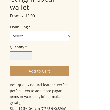
wallet
Sale
From
$115.00
Price
Chain Ring
*
Quantity
*
Add to Cart
Best quality natural leather. Perfect
perfect item to add more pagan
items in your daily life or make a
great gift
Size: 19,5*10*1cm (7,7*3,9*0.39in)