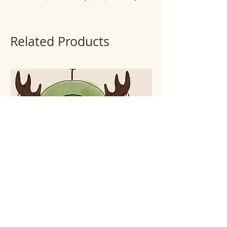
Related Products
Keychain Forest spirit
Keychain Lunar cat