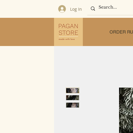
Log In
ORDER RU