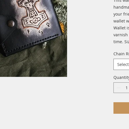
This wal
handmade
your fri
wallet w
Wallet i
varnish 
time. Si
Chain R
Select
Quantit