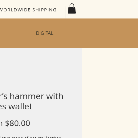
WORLDWIDE SHIPPING
DIGITAL
r’s hammer with
s wallet
Sale
m
$80.00
Price