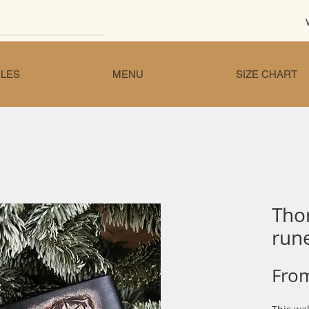
LES
MENU
SIZE CHART
Tho
rune
Fro