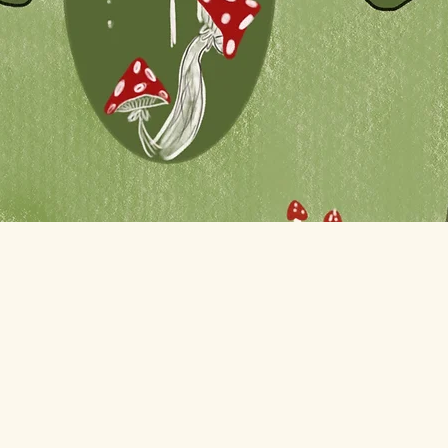
Quick View