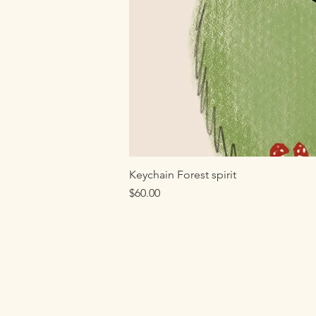
Keychain Forest spirit
Price
$60.00