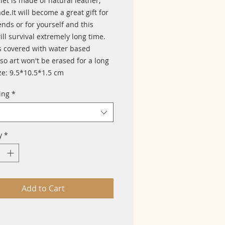
let is made of natural leather, 
.It will become a great gift for 
ends or for yourself and this 
ill survival extremely long time. 
s covered with water based 
so art won't be erased for a long 
ze: 9.5*10.5*1.5 cm
ing
*
y
*
Add to Cart