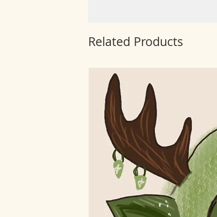
Related Products