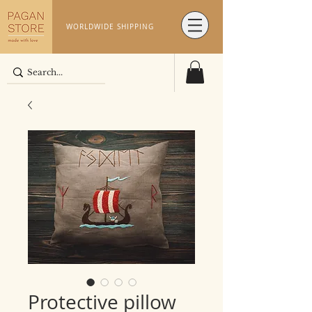
WORLDWIDE SHIPPING
Protective pillow