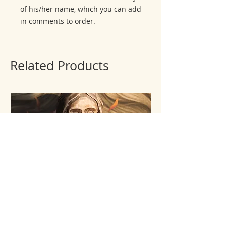
of his/her name, which you can add
in comments to order.
Related Products