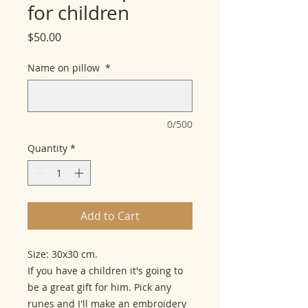
for children
Price
$50.00
Name on pillow
*
0/500
Quantity
*
Add to Cart
Size: 30x30 cm.
If you have a children it's going to
be a great gift for him. Pick any
runes and I'll make an embroidery