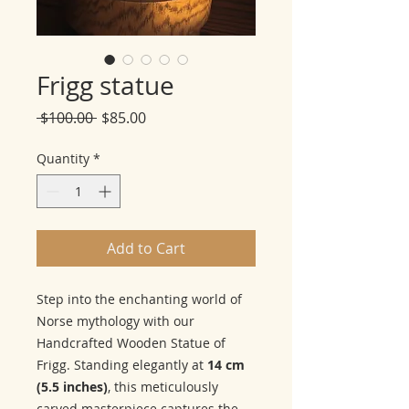
Frigg statue
Regular
Sale
 $100.00 
$85.00
Price
Price
Quantity
*
Add to Cart
Step into the enchanting world of
Norse mythology with our
Handcrafted Wooden Statue of
Frigg. Standing elegantly at
14 cm
(5.5 inches)
, this meticulously
carved masterpiece captures the