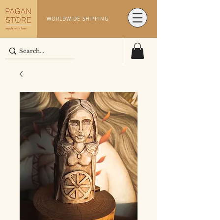
WORLDWIDE SHIPPING