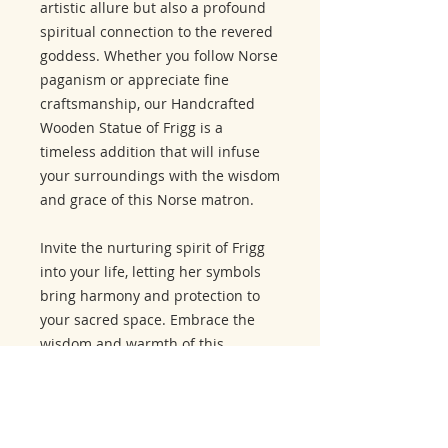
artistic allure but also a profound
spiritual connection to the revered
goddess. Whether you follow Norse
paganism or appreciate fine
craftsmanship, our Handcrafted
Wooden Statue of Frigg is a
timeless addition that will infuse
your surroundings with the wisdom
and grace of this Norse matron.
Invite the nurturing spirit of Frigg
into your life, letting her symbols
bring harmony and protection to
your sacred space. Embrace the
wisdom and warmth of this
goddess with our extraordinary
representation.