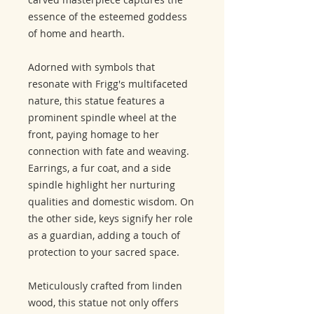
essence of the esteemed goddess
of home and hearth.
Adorned with symbols that
resonate with Frigg's multifaceted
nature, this statue features a
prominent spindle wheel at the
front, paying homage to her
connection with fate and weaving.
Earrings, a fur coat, and a side
spindle highlight her nurturing
qualities and domestic wisdom. On
the other side, keys signify her role
as a guardian, adding a touch of
protection to your sacred space.
Meticulously crafted from linden
wood, this statue not only offers