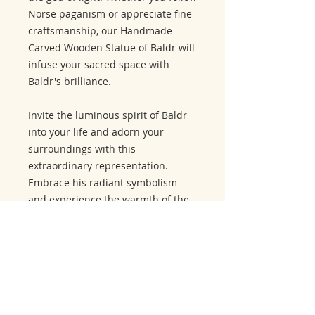
Norse paganism or appreciate fine
craftsmanship, our Handmade
Carved Wooden Statue of Baldr will
infuse your sacred space with
Baldr's brilliance.
Invite the luminous spirit of Baldr
into your life and adorn your
surroundings with this
extraordinary representation.
Embrace his radiant symbolism
and experience the warmth of the
god of light.
Related Products