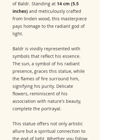
of Baldr. Standing at
14 cm (5.5
inches)
and meticulously crafted
from linden wood, this masterpiece
pays homage to the radiant god of
light.
Baldr is vividly represented with
symbols that reflect his essence.
The sun, a symbol of his radiant
presence, graces this statue, while
the flames of fire surround him,
signifying his purity. Delicate
flowers, reminiscent of his
association with nature's beauty,
complete the portrayal.
This statue offers not only artistic
allure but a spiritual connection to
the god of light. Whether you follow