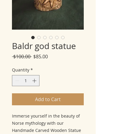
Baldr god statue
Regular
Sale
 $100.00 
$85.00
Price
Price
Quantity
*
Add to Cart
Immerse yourself in the beauty of
Norse mythology with our
Handmade Carved Wooden Statue