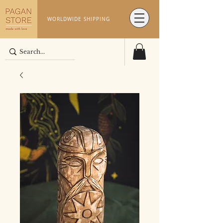
WORLDWIDE SHIPPING