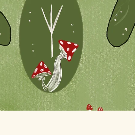
Quick View