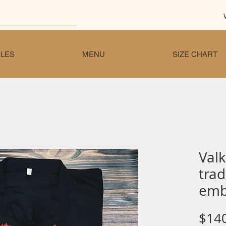
LES
MENU
SIZE CHART
Valk
trad
emb
$14