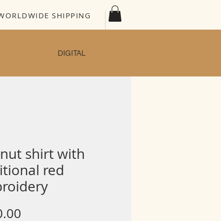
WORLDWIDE SHIPPING
DIGITAL
nut shirt with
itional red
roidery
Price
0.00