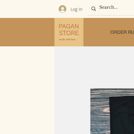
Log In
ORDER RU