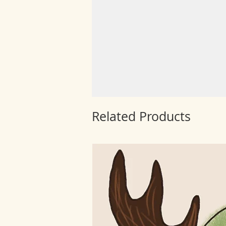
Related Products