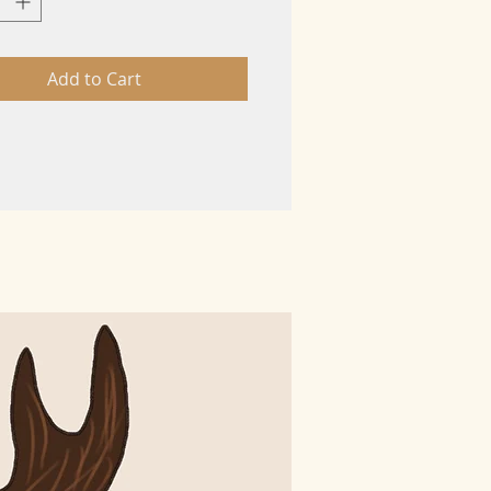
Add to Cart