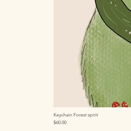
Keychain Forest spirit
Price
$60.00