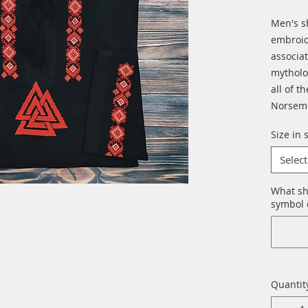
Men's s
embroid
associa
mytholo
all of t
Norseme
Size in 
Select
What sh
symbol o
Quantit