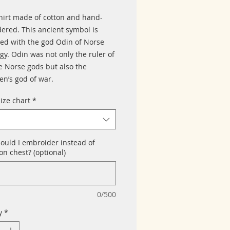
hirt made of cotton and hand-
ered. This ancient symbol is
ted with the god Odin of Norse
gy. Odin was not only the ruler of
he Norse gods but also the
n’s god of war.
size chart
*
ould I embroider instead of
n chest? (optional)
0/500
y
*